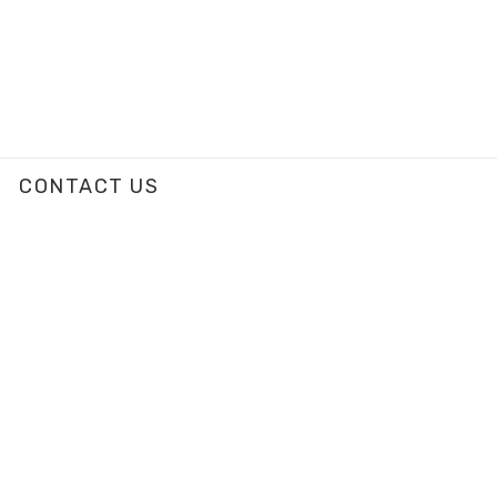
CONTACT US