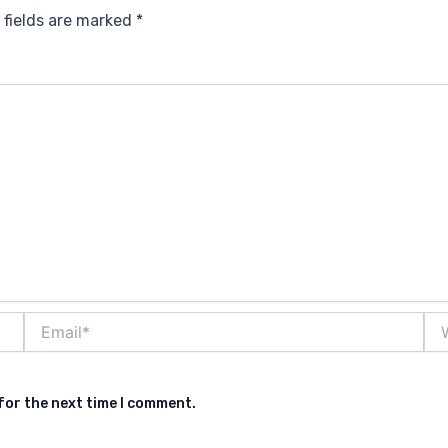
 fields are marked
*
Email*
Web
for the next time I comment.