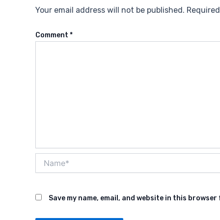
Your email address will not be published.
Required
Comment
*
Name*
Save my name, email, and website in this browser 