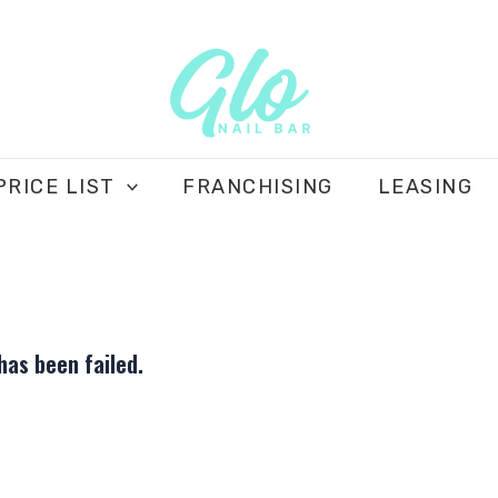
PRICE LIST
FRANCHISING
LEASING
as been failed.