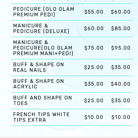
PEDICURE (GLO GLAM
$55.00
$60.00
PREMIUM PEDI)
MANICURE &
$60.00
$85.00
PEDICURE (DELUXE)
MANICURE &
PEDICURE(GLO GLAM
$75.00
$95.00
PREMIUM MANI+PEDI)
BUFF & SHAPE ON
$25.00
$35.00
REAL NAILS
BUFF & SHAPE ON
$35.00
$40.00
ACRYLIC
BUFF AND SHAPE ON
$25.00
$35.00
TOES
FRENCH TIPS WHITE
$10.00
$10.00
TIPS EXTRA