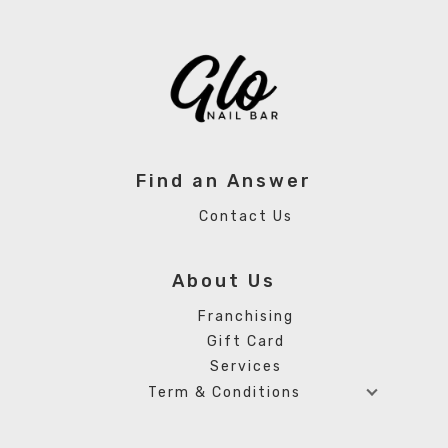
Find an Answer
Contact Us
About Us
Franchising
Gift Card
Services
Term & Conditions