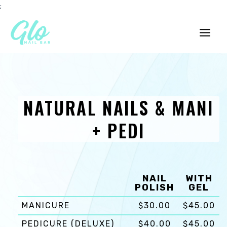
Skip
;
to
content
Main
Men
NATURAL NAILS & MANI
+ PEDI
NAIL
WITH
POLISH
GEL
MANICURE
$30.00
$45.00
PEDICURE (DELUXE)
$40.00
$45.00