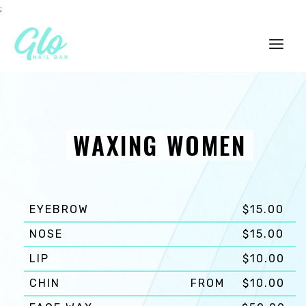
Skip
;
to
content
Main
Men
WAXING WOMEN
EYEBROW
$15.00
NOSE
$15.00
LIP
$10.00
CHIN
FROM
$10.00