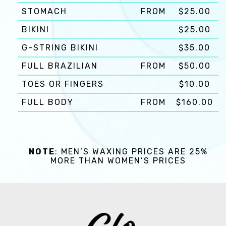
STOMACH
FROM
$25.00
BIKINI
$25.00
G-STRING BIKINI
$35.00
FULL BRAZILIAN
FROM
$50.00
TOES OR FINGERS
$10.00
FULL BODY
FROM
$160.00
NOTE
: MEN’S WAXING PRICES ARE 25%
MORE THAN WOMEN’S PRICES