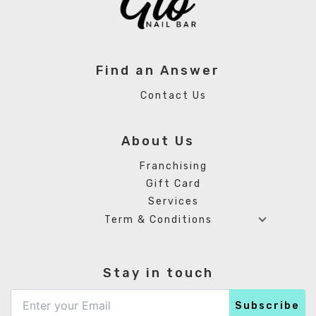
Find an Answer
Contact Us
About Us
Franchising
Gift Card
Services
Term & Conditions
Stay in touch