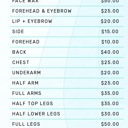
FACE WAX
$50.00
FOREHEAD & EYEBROW
$25.00
LIP + EYEBROW
$20.00
SIDE
$15.00
FOREHEAD
$10.00
BACK
$40.00
CHEST
$25.00
UNDERARM
$20.00
HALF ARM
$25.00
FULL ARMS
$35.00
HALF TOP LEGS
$35.00
HALF LOWER LEGS
$30.00
FULL LEGS
$50.00