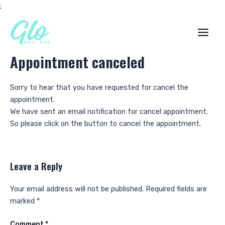
Skip
;
to
content
Main
Appointment canceled
Men
Sorry to hear that you have requested for cancel the
appointment.
We have sent an email notification for cancel appointment.
So please click on the button to cancel the appointment.
Leave a Reply
Your email address will not be published.
Required fields are
marked
*
Comment
*