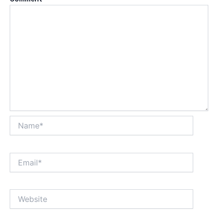
Name*
Email*
Website