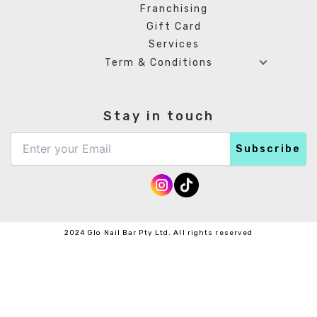
Franchising
Gift Card
Services
Term & Conditions
Stay in touch
2024 Glo Nail Bar Pty Ltd. All rights reserved