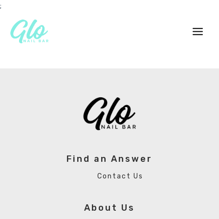
Skip
;
to
content
Main
Men
Find an Answer
Contact Us
About Us